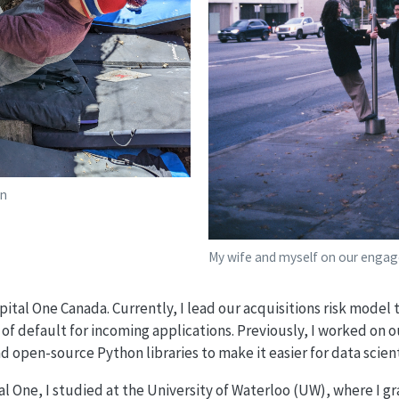
en
My wife and myself on our enga
apital One Canada. Currently, I lead our acquisitions risk model
 of default for incoming applications. Previously, I worked on o
d open-source Python libraries to make it easier for data scient
al One, I studied at the University of Waterloo (UW), where I g