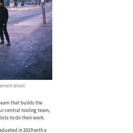
gement shoot
 team that builds the
ur central tooling team,
ists to do their work.
raduated in 2019 with a