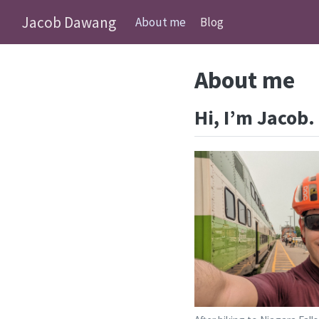
Jacob Dawang
About me
Blog
About me
Hi, I’m Jacob.