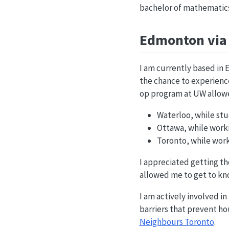
bachelor of mathematics,
Edmonton via 
I am currently based in 
the chance to experience 
op program at UW allowed
Waterloo, while stu
Ottawa, while workin
Toronto, while worki
I appreciated getting the
allowed me to get to kno
I am actively involved i
barriers that prevent ho
Neighbours Toronto
.