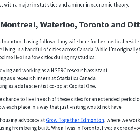
 with a major in statistics and a minor in economic theory.
Montreal, Waterloo, Toronto and Ot
Edmonton, having followed my wife here for her medical residen
living in a handful of cities across Canada. While I’m originall
 me live in a few cities during my studies:
dying and working as a NSERC research assistant.
g as a research intern at Statistics Canada.
ng as a data scientist co-op at Capital One.
 chance to live in each of these cities for an extended period of
w each place in a way that just visiting would not have.
n housing advocacy at
Grow Together Edmonton
, where we work
using from being built. When I was in Toronto, I was a core adv