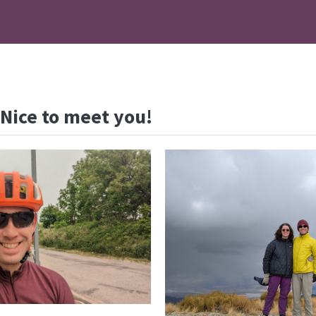
 Nice to meet you!