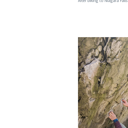
After biking to Niagara Falls