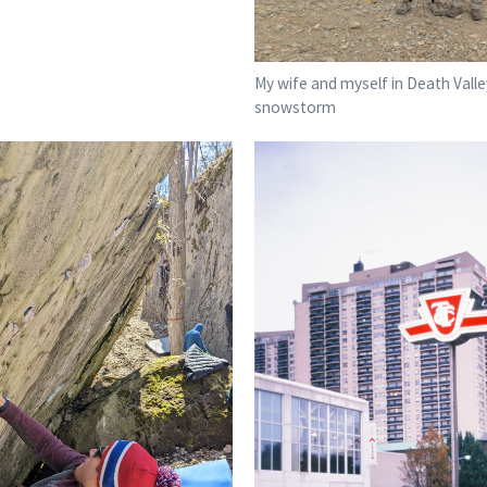
My wife and myself in Death Valley
snowstorm