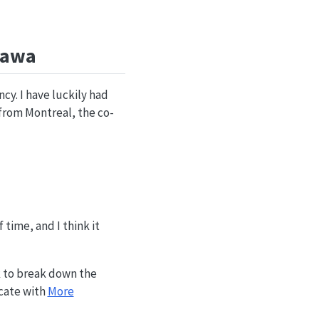
tawa
cy. I have luckily had
y from Montreal, the co-
 time, and I think it
 to break down the
ocate with
More