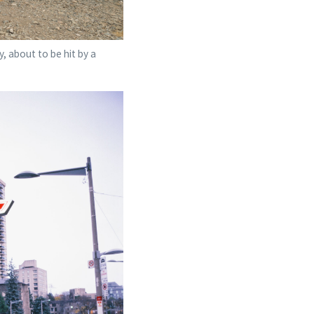
, about to be hit by a