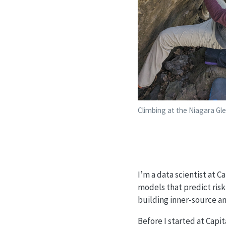
Climbing at the Niagara Gl
I’m a data scientist at C
models that predict risk
building inner-source an
Before I started at Capit